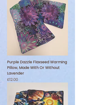
Purple Dazzle Flaxseed Warming
Pillow, Made With Or Without
Lavender
Price
£12.00