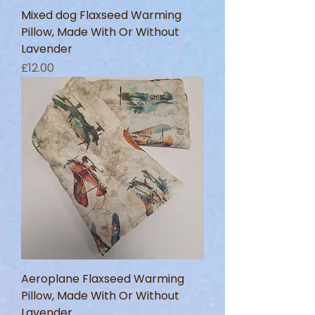
Mixed dog Flaxseed Warming
Pillow, Made With Or Without
Lavender
Price
£12.00
Aeroplane Flaxseed Warming
Pillow, Made With Or Without
Lavender