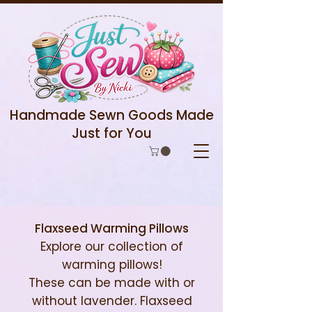
Handmade Sewn Goods Made
Just for You
Flaxseed Warming Pillows
Explore our collection of
warming pillows!
These can be made with or
without lavender. Flaxseed