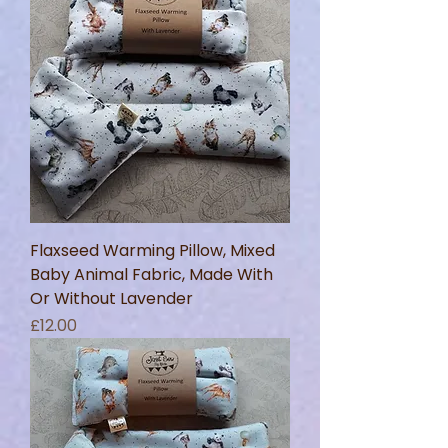
Flaxseed Warming Pillow, Mixed
Baby Animal Fabric, Made With
Or Without Lavender
Price
£12.00