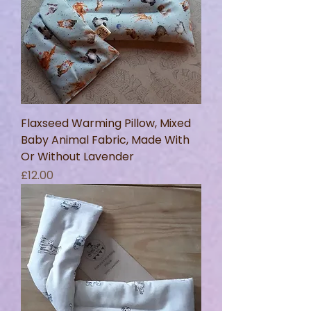
Flaxseed Warming Pillow, Mixed
Baby Animal Fabric, Made With
Or Without Lavender
Price
£12.00