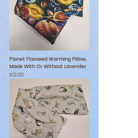
Planet Flaxseed Warming Pillow,
Made With Or Without Lavender
Price
£12.00