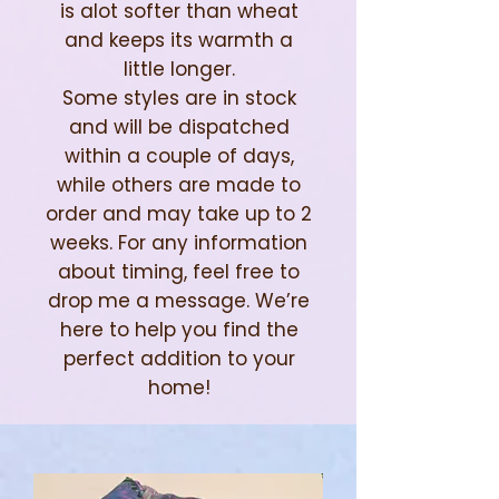
is alot softer than wheat
and keeps its warmth a
little longer.
Some styles are in stock
and will be dispatched
within a couple of days,
while others are made to
order and may take up to 2
weeks. For any information
about timing, feel free to
drop me a message. We’re
here to help you find the
perfect addition to your
home!