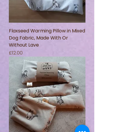
Flaxseed Warming Pillow in Mixed
Dog Fabric, Made With Or
Without Lave
Price
£12.00