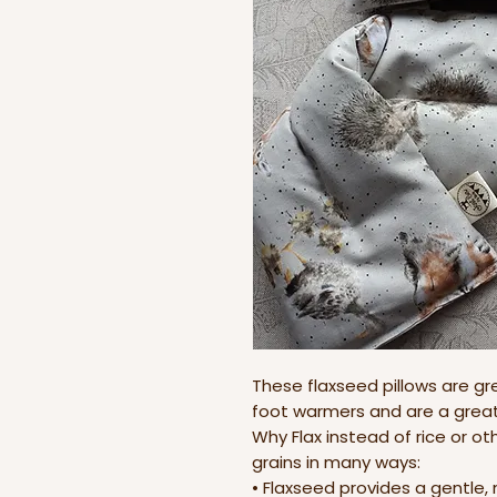
These flaxseed pillows are gr
foot warmers and are a great 
Why Flax instead of rice or othe
grains in many ways:
• Flaxseed provides a gentle,