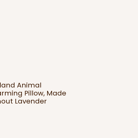
land Animal
rming Pillow, Made
hout Lavender