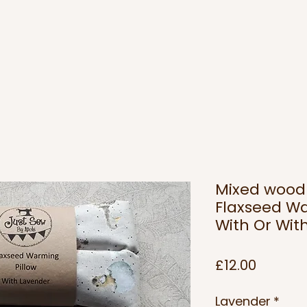
Mixed wood
Flaxseed Wa
With Or Wit
Price
£12.00
Lavender
*