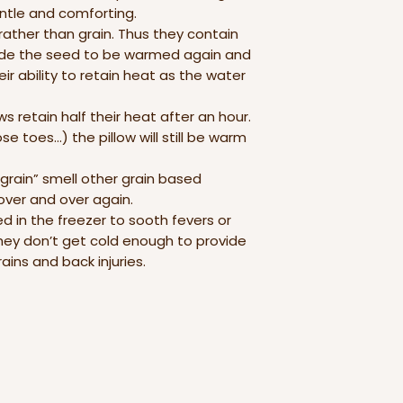
entle and comforting.
rather than grain. Thus they contain
side the seed to be warmed again and
ir ability to retain heat as the water
s retain half their heat after an hour.
e toes…) the pillow will still be warm
 grain” smell other grain based
ver and over again.
led in the freezer to sooth fevers or
hey don’t get cold enough to provide
ins and back injuries.