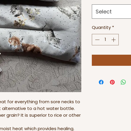
Select
Quantity
*
eat for everything from sore necks to
alternative to a hot water bottle.
r grain? It is superior to rice or other
 moist heat which provides healing.