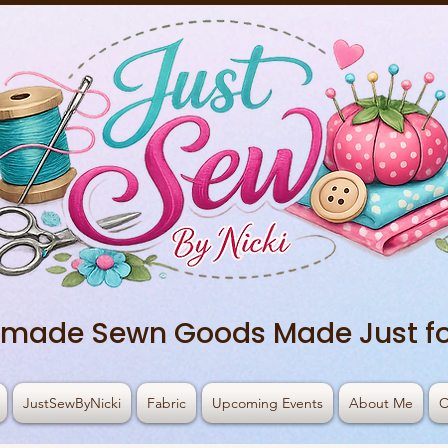
made Sewn Goods Made Just fo
JustSewByNicki
Fabric
Upcoming Events
About Me
C