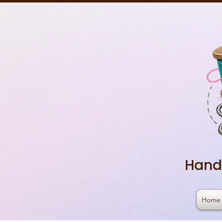
Hand
Home