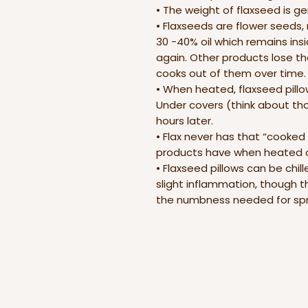
• The weight of flaxseed is g
• Flaxseeds are flower seeds, 
30 -40% oil which remains in
again. Other products lose the
cooks out of them over time.
• When heated, flaxseed pillow
Under covers (think about thos
hours later.
• Flax never has that “cooked
products have when heated o
• Flaxseed pillows can be chil
slight inflammation, though t
the numbness needed for spra