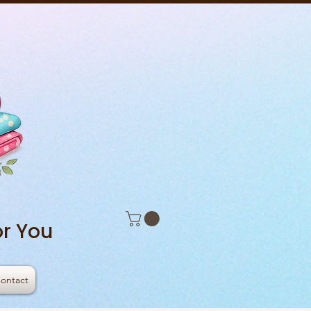
r You
ontact