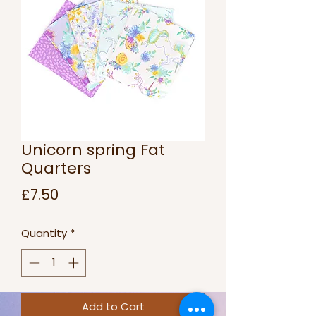
Unicorn spring Fat
Quarters
Price
£7.50
Quantity
*
Add to Cart