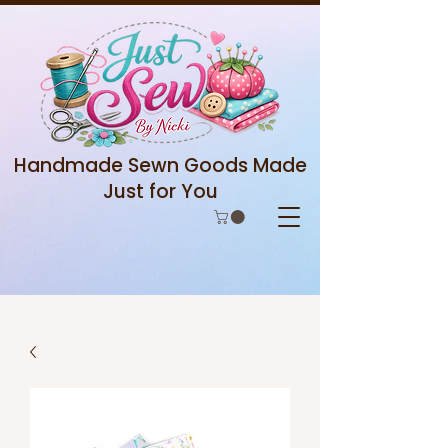
Handmade Sewn Goods Made
Just for You