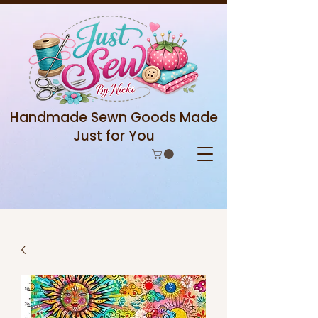
Handmade Sewn Goods Made
Just for You