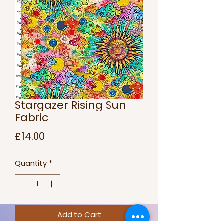
Stargazer Rising Sun
Fabric
Price
£14.00
Quantity
*
Add to Cart