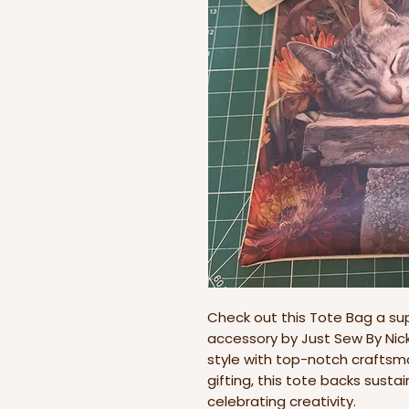
Check out this Tote Bag a s
accessory by Just Sew By Nicki
style with top-notch craftsma
gifting, this tote backs sust
celebrating creativity.