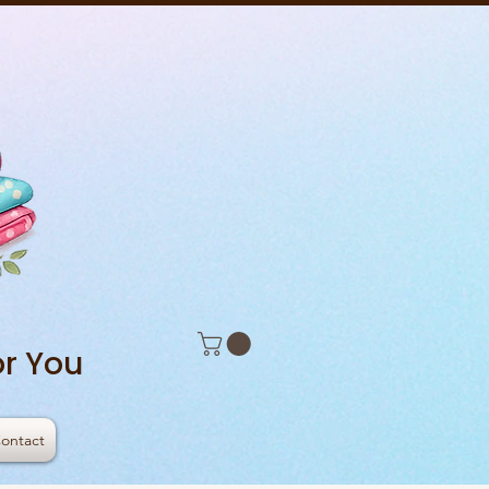
r You
ontact