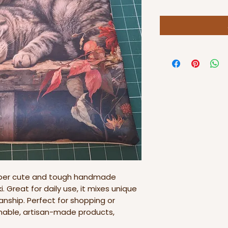
uper cute and tough handmade
. Great for daily use, it mixes unique
nship. Perfect for shopping or
ainable, artisan-made products,