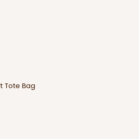
t Tote Bag