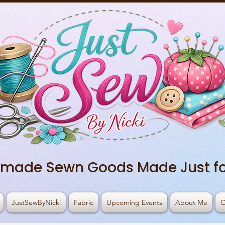
made Sewn Goods Made Just fo
JustSewByNicki
Fabric
Upcoming Events
About Me
C