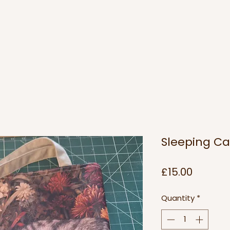
Sleeping Ca
Price
£15.00
Quantity
*