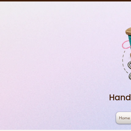
Hand
Home