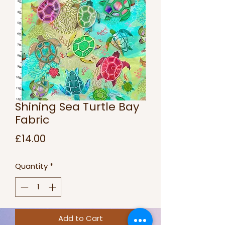
Shining Sea Turtle Bay
Fabric
Price
£14.00
Quantity
*
Add to Cart