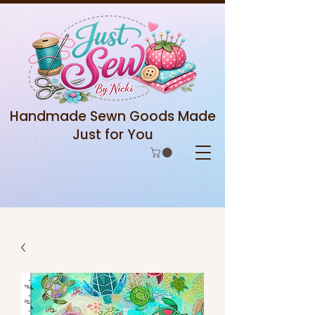
Handmade Sewn Goods Made
Just for You