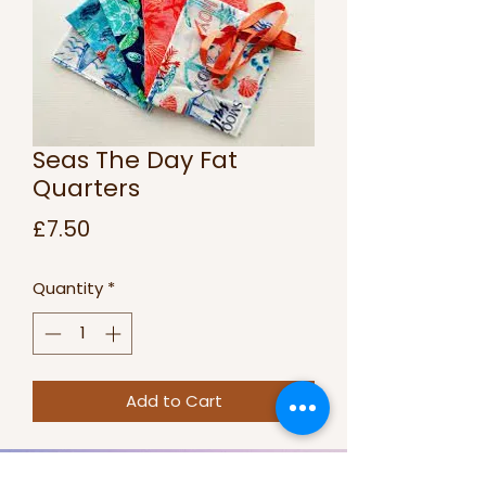
Seas The Day Fat
Quarters
Price
£7.50
Quantity
*
Add to Cart
Sea themed set of 5 fat quarters.
100% Cotton