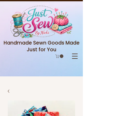
Handmade Sewn Goods Made
Just for You