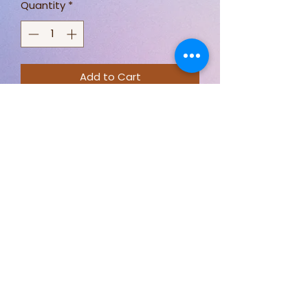
Quantity
*
Add to Cart
100% Cotton
Priced By meter
The beginning
Stay connected for new designs,
fabric options, and behind-the-
scenes sewing.
Follow Just Sew By Nicki