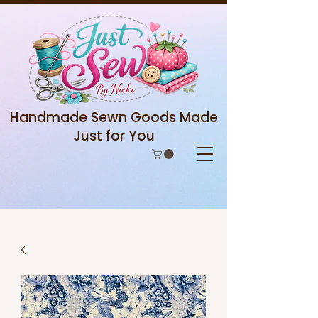
Handmade Sewn Goods Made
Just for You