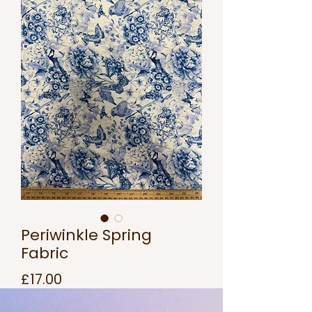
Periwinkle Spring
Fabric
Price
£17.00