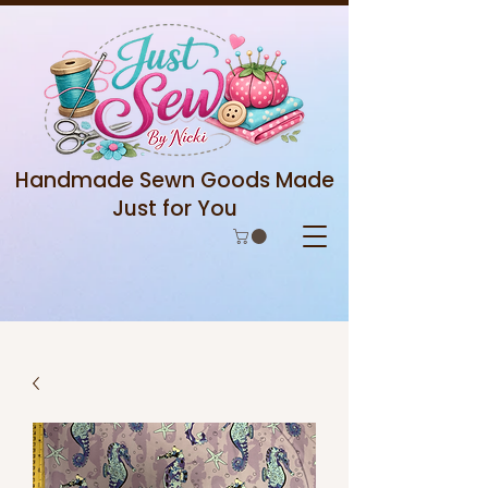
Handmade Sewn Goods Made
Just for You