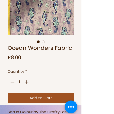
Ocean Wonders Fabric
Price
£8.00
Quantity
*
Add to Cart
Sea In Colour by The Crafty Lass