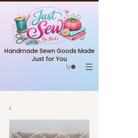
Handmade Sewn Goods Made
Just for You