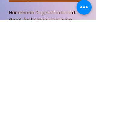
Handmade Dog notice board.
Great for holding paperwork,
photos and more!
Measuring approximately 60 x
40cm.
Stay connected for new designs,
fabric options, and behind-the-
scenes sewing.
Follow Just Sew By Nicki