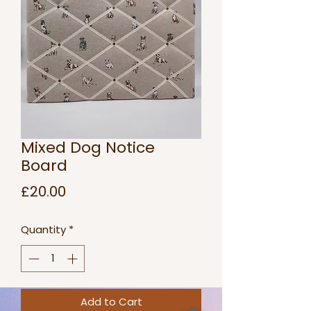
Mixed Dog Notice
Board
Price
£20.00
Quantity
*
Add to Cart