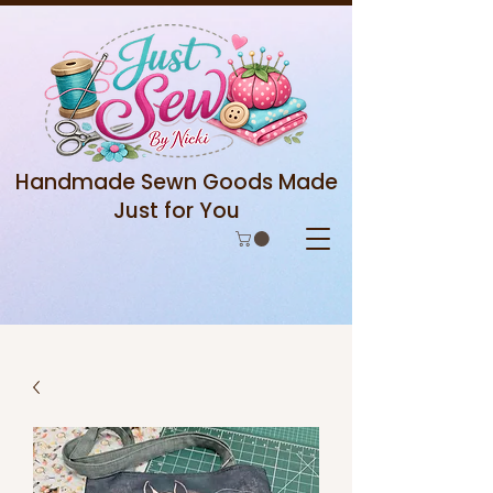
Handmade Sewn Goods Made
Just for You