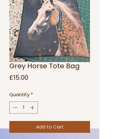
Grey Horse Tote Bag
Price
£15.00
Quantity
*
Add to Cart