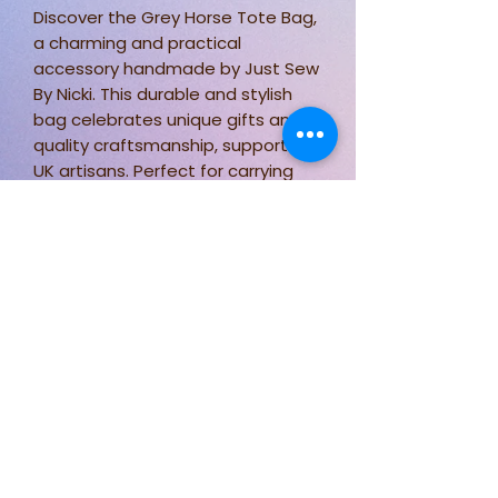
Discover the Grey Horse Tote Bag,
a charming and practical
accessory handmade by Just Sew
By Nicki. This durable and stylish
bag celebrates unique gifts and
quality craftsmanship, supporting
UK artisans. Perfect for carrying
essentials and showcasing your
love for Horses, it complements
any lifestyle. Enjoy the ideal blend
of function and charm with this
exclusive tote.
Stay connected for new designs,
fabric options, and behind-the-
scenes sewing.