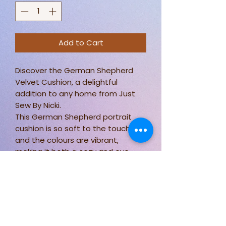
Add to Cart
Discover the German Shepherd
Velvet Cushion, a delightful
addition to any home from Just
Sew By Nicki.
This German Shepherd portrait
cushion is so soft to the touch
and the colours are vibrant,
making it both a cozy and eye-
catching piece.
Measuring approximately 18 x 18
inches, it fits perfectly on any sofa
or bed.
Plus, it's practical too, being easily
washable at 30 degrees.