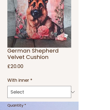
German Shepherd
Velvet Cushion
Price
£20.00
With inner
*
Quantity
*