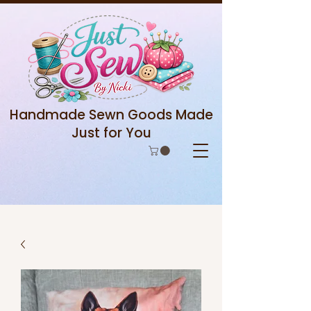
Handmade Sewn Goods Made
Just for You