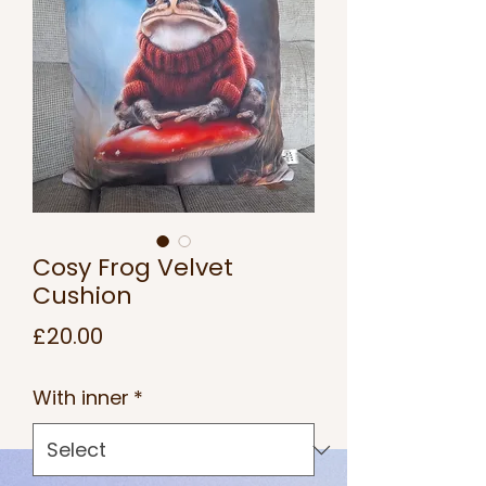
Cosy Frog Velvet
Cushion
Price
£20.00
With inner
*