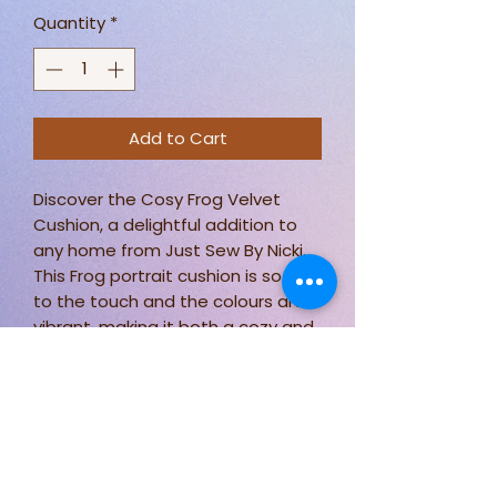
Quantity
*
Add to Cart
Discover the Cosy Frog Velvet
Cushion, a delightful addition to
any home from Just Sew By Nicki.
This Frog portrait cushion is so soft
to the touch and the colours are
vibrant, making it both a cozy and
eye-catching piece.
Measuring approximately 18 x 18
inches, it fits perfectly on any sofa
or bed.
Plus, it's practical too, being easily
washable at 30 degrees.