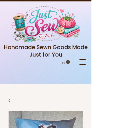
Handmade Sewn Goods Made
Just for You