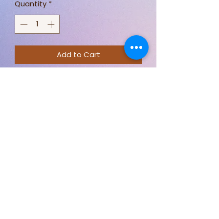
Quantity
*
Add to Cart
Cotton Prints Turquoise
100% cotton
112cm Wide
Priced By Meter
Stay connected for new designs,
fabric options, and behind-the-
scenes sewing.
Follow Just Sew By Nicki