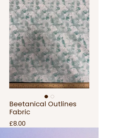
Beetanical Outlines
Fabric
Price
£8.00