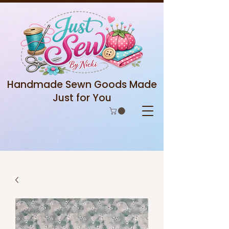
Handmade Sewn Goods Made
Just for You